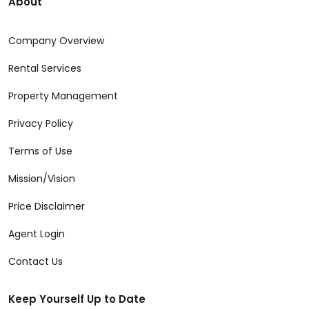
About
Company Overview
Rental Services
Property Management
Privacy Policy
Terms of Use
Mission/Vision
Price Disclaimer
Agent Login
Contact Us
Keep Yourself Up to Date