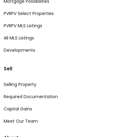
Mortgage Possibilities
PVRPV Select Properties
PVRPV MLS Listings
All MLS Listings
Developments
Sell
Selling Property
Required Documentation
Capital Gains
Meet Our Team