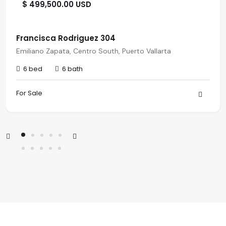
$ 499,500.00 USD
Francisca Rodriguez 304
Emiliano Zapata, Centro South, Puerto Vallarta
6 bed
6 bath
For Sale