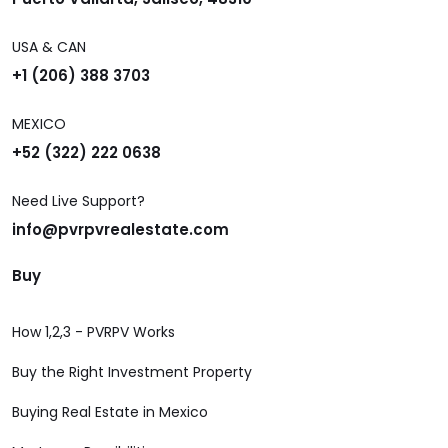
USA & CAN
+1 (206) 388 3703
MEXICO
+52 (322) 222 0638
Need Live Support?
info@pvrpvrealestate.com
Buy
How 1,2,3 - PVRPV Works
Buy the Right Investment Property
Buying Real Estate in Mexico