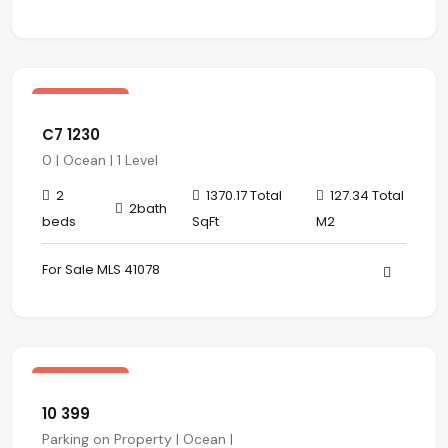
$ 489,000.00 USD
sale
Los Altos
C7 1230
0 | Ocean | 1 Level
2
1370.17 Total
127.34 Total
2bath
beds
SqFt
M2
For Sale MLS 41078
$ 388,000.00 USD
sale
Los Altos
10 399
Parking on Property | Ocean |