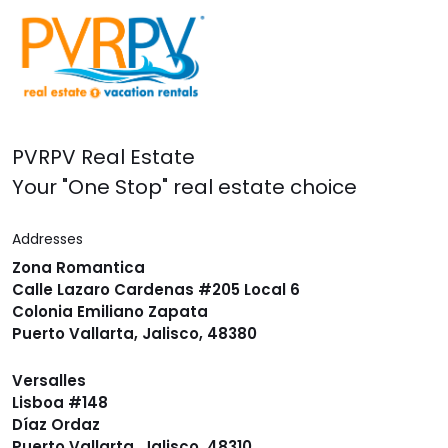
PVRPV Real Estate
Your "One Stop" real estate choice
Addresses
Zona Romantica
Calle Lazaro Cardenas #205 Local 6
Colonia Emiliano Zapata
Puerto Vallarta, Jalisco, 48380
Versalles
Lisboa #148
Díaz Ordaz
Puerto Vallarta, Jalisco, 48310