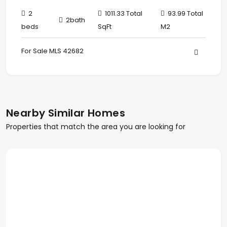
2
1011.33 Total
93.99 Total
2bath
beds
SqFt
M2
For Sale MLS 42682
Nearby Similar Homes
Properties that match the area you are looking for