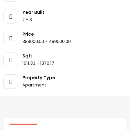
Year Built
2 - 3
Price
388000.00 - 489000.00
Sqft
1011.33 - 1370.17
Property Type
Apartment
$ 459,900.00 USD
sale
Los Altos