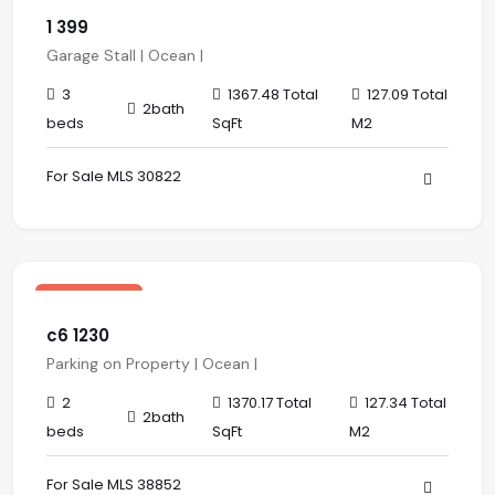
1 399
Garage Stall | Ocean |
3
1367.48 Total
127.09 Total
2bath
beds
SqFt
M2
For Sale MLS 30822
$ 485,000.00 USD
sale
Los Altos
c6 1230
Parking on Property | Ocean |
2
1370.17 Total
127.34 Total
2bath
beds
SqFt
M2
For Sale MLS 38852