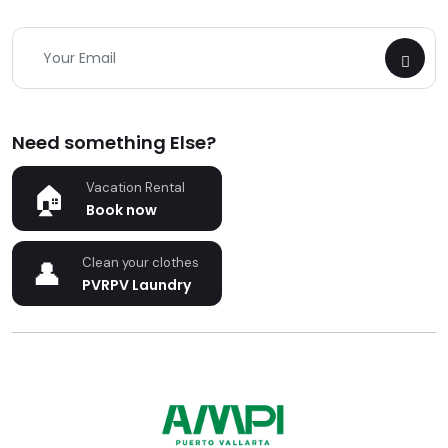
Need something Else?
Vacation Rental
Book now
Clean your clothes
PVRPV Laundry