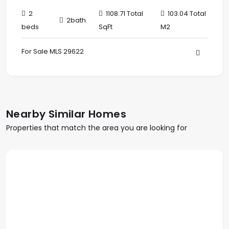
2
1108.71 Total
103.04 Total
2bath
beds
SqFt
M2
For Sale MLS 29622
Nearby Similar Homes
Properties that match the area you are looking for