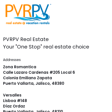
PVRPV Real Estate
Your "One Stop" real estate choice
Addresses
Zona Romantica
Calle Lazaro Cardenas #205 Local 6
Colonia Emiliano Zapata
Puerto Vallarta, Jalisco, 48380
Versalles
Lisboa #148
Díaz Ordaz
Puerto Vallarta, Jalisco, 48310