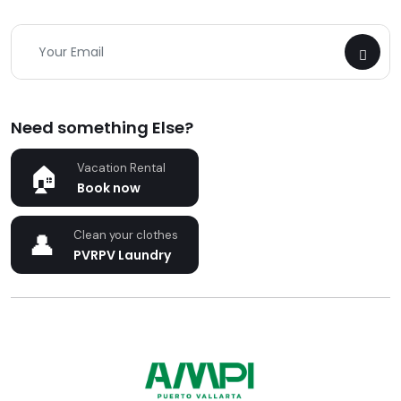
Need something Else?
Vacation Rental
Book now
Clean your clothes
PVRPV Laundry