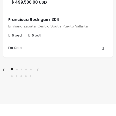
$ 499,500.00 USD
Francisca Rodriguez 304
Emiliano Zapata, Centro South, Puerto Vallarta
6 bed
6 bath
For Sale