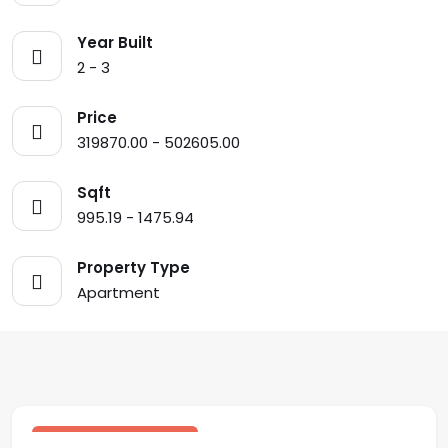
Year Built
2 - 3
Price
319870.00 - 502605.00
Sqft
995.19 - 1475.94
Property Type
Apartment
$ 502,605.00 USD
sale
Central Residences