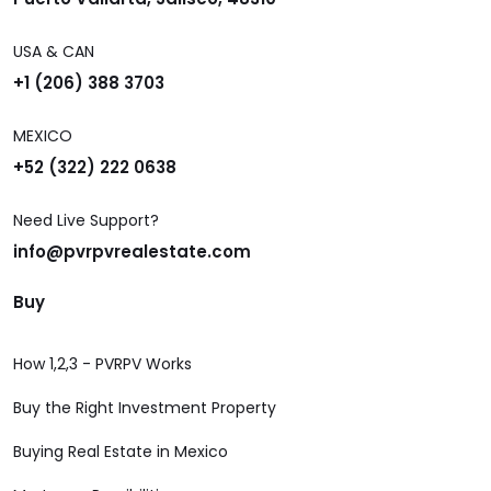
USA & CAN
+1 (206) 388 3703
MEXICO
+52 (322) 222 0638
Need Live Support?
info@pvrpvrealestate.com
Buy
How 1,2,3 - PVRPV Works
Buy the Right Investment Property
Buying Real Estate in Mexico