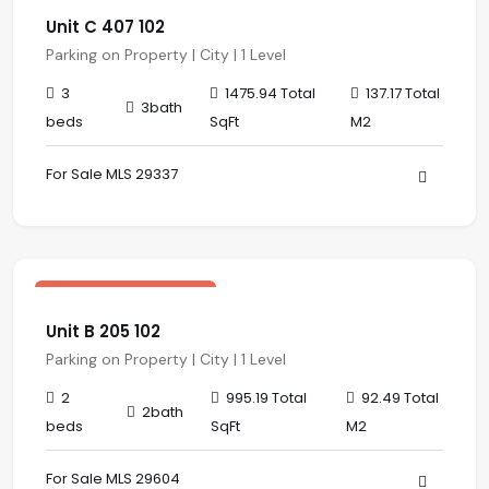
Unit C 407 102
Parking on Property | City | 1 Level
3
1475.94 Total
137.17 Total
3bath
beds
SqFt
M2
For Sale MLS 29337
$ 341,567.00 USD
sale
Central Residences
Unit B 205 102
Parking on Property | City | 1 Level
2
995.19 Total
92.49 Total
2bath
beds
SqFt
M2
For Sale MLS 29604