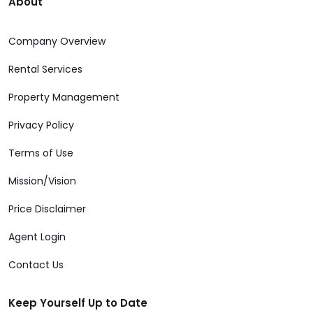
About
Company Overview
Rental Services
Property Management
Privacy Policy
Terms of Use
Mission/Vision
Price Disclaimer
Agent Login
Contact Us
Keep Yourself Up to Date