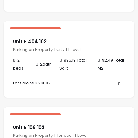
$ 319,870.00 USD
sale
Central Residences
Unit B 404 102
Parking on Property | City | 1 Level
2
995.19 Total
92.49 Total
2bath
beds
SqFt
M2
For Sale MLS 29607
$ 320,018.00 USD
sale
Central Residences
Unit B 106 102
Parking on Property | Terrace | 1 Level