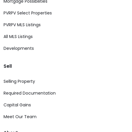
Mortgage Possibilities
PVRPV Select Properties
PVRPV MLS Listings
All MLS Listings
Developments
Sell
Selling Property
Required Documentation
Capital Gains
Meet Our Team