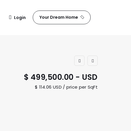
Your Dream Home
Login
$ 499,500.00 - USD
$ 114.06 USD / price per SqFt