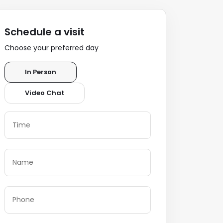
Schedule a visit
Choose your preferred day
In Person
Video Chat