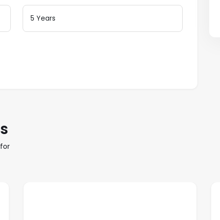
es
for