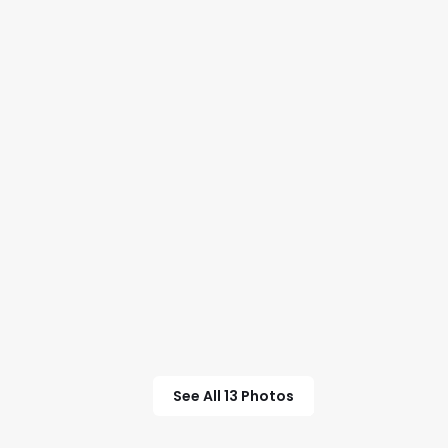
See All 13 Photos