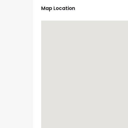
Map Location