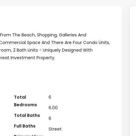
 From The Beach, Shopping, Galleries And
 A Commercial Space And There Are Four Condo Units,
droom, 2 Bath Units - Uniquely Designed With
 Great Investment Property.
Total
6
Bedrooms
6.00
Total Baths
6
Full Baths
Street