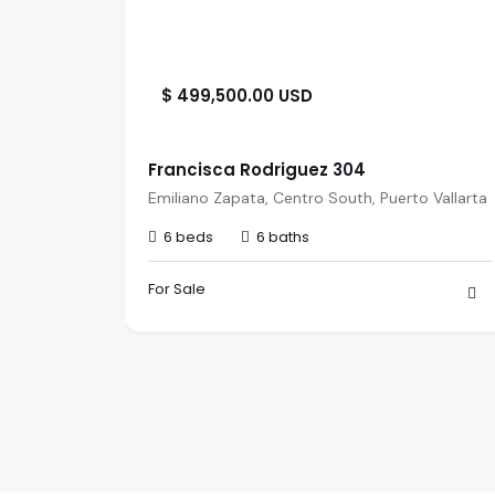
$ 499,500.00 USD
Francisca Rodriguez 304
viera
Emiliano Zapata, Centro South, Puerto Vallarta
6 beds
6 baths
For Sale