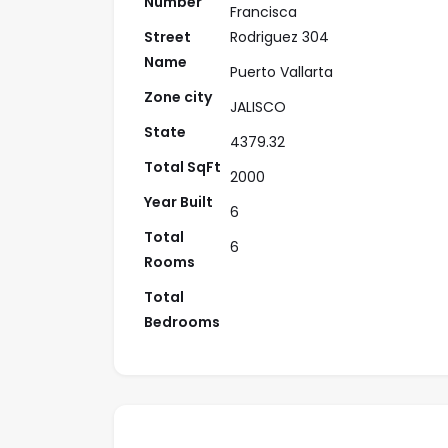
Number
Francisca
Street
Rodriguez 304
Name
Puerto Vallarta
Zone city
JALISCO
State
4379.32
Total SqFt
2000
Year Built
6
Total
6
Rooms
Total
Bedrooms