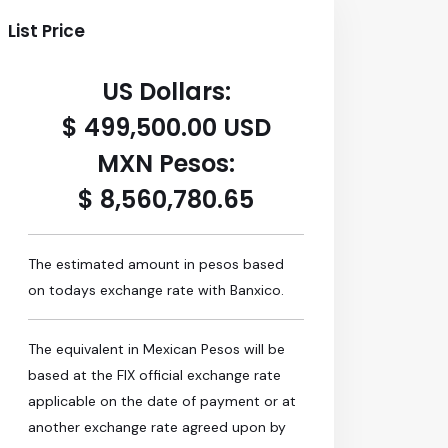
List Price
US Dollars:
$ 499,500.00 USD
MXN Pesos:
$ 8,560,780.65
The estimated amount in pesos based
on todays exchange rate with Banxico.
The equivalent in Mexican Pesos will be
based at the FIX official exchange rate
applicable on the date of payment or at
another exchange rate agreed upon by