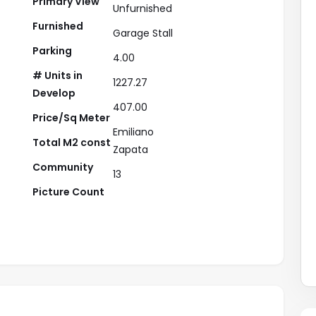
Primary View
Unfurnished
Furnished
Garage Stall
Parking
4.00
# Units in
1227.27
Develop
407.00
Price/Sq Meter
Emiliano
Total M2 const
Zapata
Community
13
Picture Count