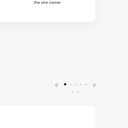
the site owner.