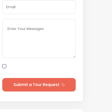
By submitting this form I agree to
Terms of Use
Submit a Tour Request