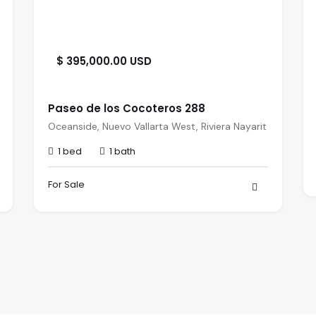
$ 395,000.00 USD
Paseo de los Cocoteros 288
Oceanside, Nuevo Vallarta West, Riviera Nayarit
1 bed
1 bath
For Sale