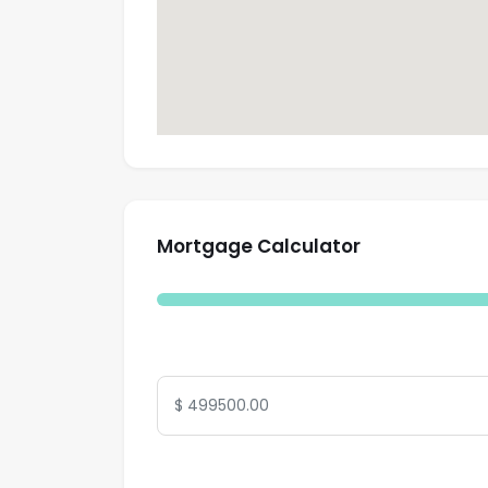
Mortgage Calculator
Total Amount
Interest Rate