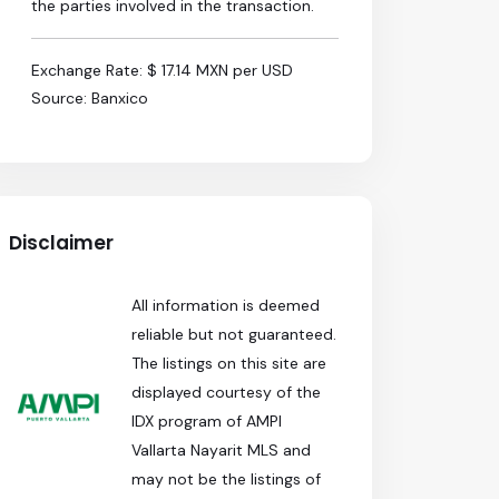
the parties involved in the transaction.
Exchange Rate: $ 17.14 MXN per USD
Source: Banxico
Disclaimer
All information is deemed
reliable but not guaranteed.
The listings on this site are
displayed courtesy of the
IDX program of AMPI
Vallarta Nayarit MLS and
may not be the listings of