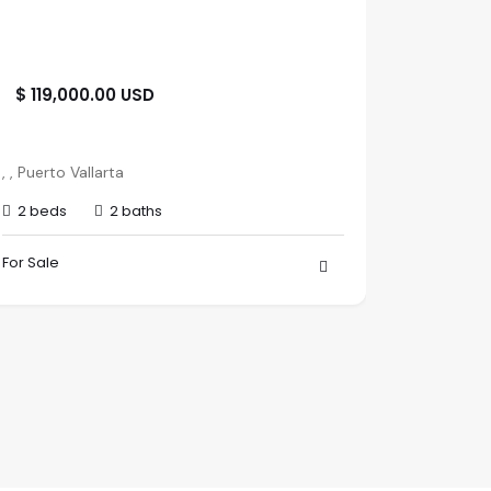
$ 119,000.00 USD
$ 345,
paseo d
, , Puerto Vallarta
Paradise V
2 beds
2 baths
Nayarit
1 bed
For Sale
For Sale