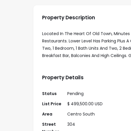
Property Description
Located In The Heart Of Old Town, Minutes
Restaurants. Lower Level Has Parking Plus
Two, 1 Bedroom, 1 Bath Units And Two, 2 Be
Breakfast Bar, Balconies And High Ceilings.
Property Details
Status
Pending
List Price
$ 499,500.00 USD
Area
Centro South
Street
304