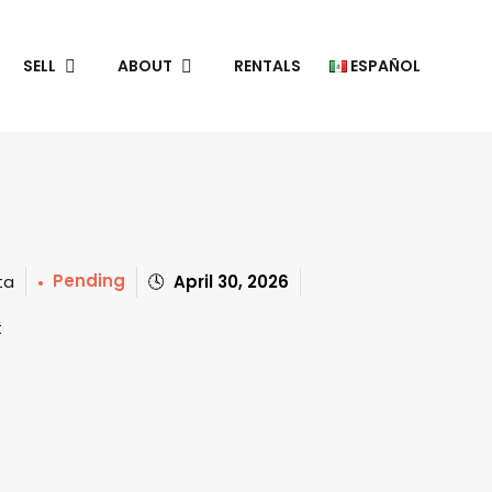
SELL
ABOUT
RENTALS
ESPAÑOL
Pending
April 30, 2026
ta
t