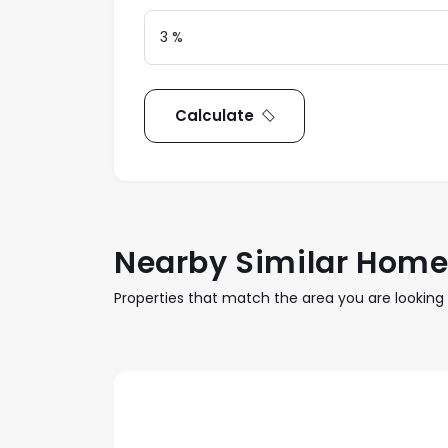
Calculate
Nearby Similar Hom
Properties that match the area you are looking 