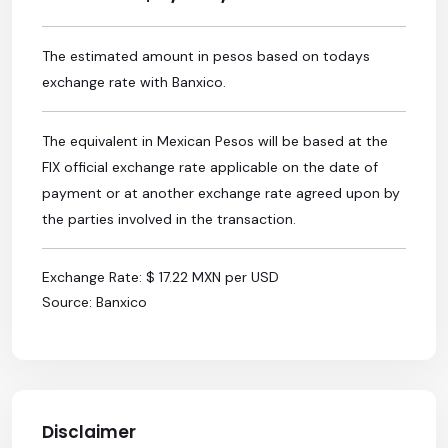
The estimated amount in pesos based on todays
exchange rate with Banxico.
The equivalent in Mexican Pesos will be based at the
FIX official exchange rate applicable on the date of
payment or at another exchange rate agreed upon by
the parties involved in the transaction.
Exchange Rate: $ 17.22 MXN per USD
Source: Banxico
Disclaimer