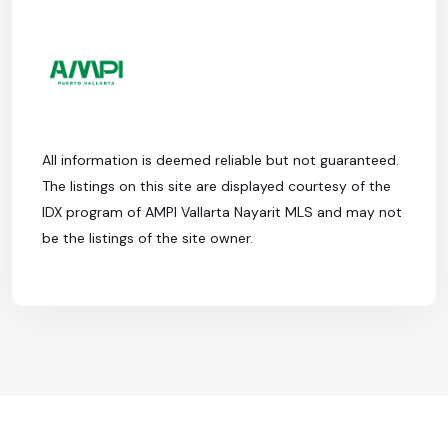
All information is deemed reliable but not guaranteed.
The listings on this site are displayed courtesy of the
IDX program of AMPI Vallarta Nayarit MLS and may not
be the listings of the site owner.