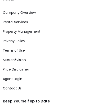
Company Overview
Rental Services
Property Management
Privacy Policy
Terms of Use
Mission/Vision
Price Disclaimer
Agent Login
Contact Us
Keep Yourself Up to Date