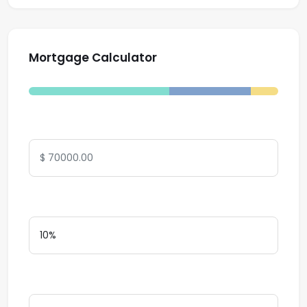
Mortgage Calculator
Total Amount
Down Payment
Interest Rate