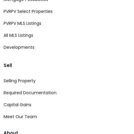
PVRPV Select Properties
PVRPV MLS Listings
All MLS Listings
Developments
Sell
Selling Property
Required Documentation
Capital Gains
Meet Our Team
About