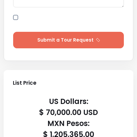
By submitting this form I agree to Terms of
Use
Submit a Tour Request
List Price
US Dollars:
$ 70,000.00 USD
MXN Pesos:
$ 1,205,365.00