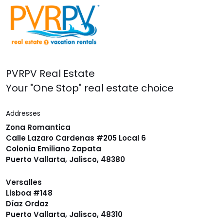
PVRPV Real Estate
Your "One Stop" real estate choice
Addresses
Zona Romantica
Calle Lazaro Cardenas #205 Local 6
Colonia Emiliano Zapata
Puerto Vallarta, Jalisco, 48380
Versalles
Lisboa #148
Díaz Ordaz
Puerto Vallarta, Jalisco, 48310