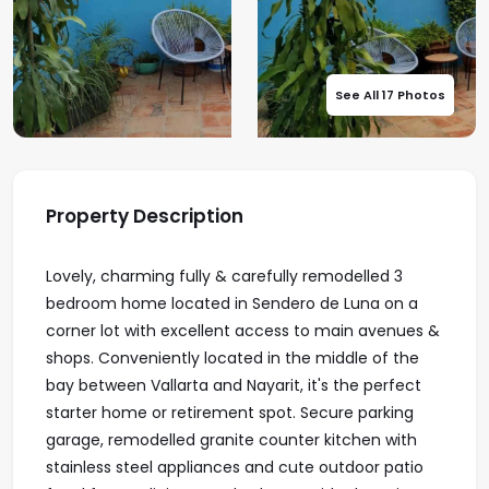
See All 17 Photos
Property Description
Lovely, charming fully & carefully remodelled 3
bedroom home located in Sendero de Luna on a
corner lot with excellent access to main avenues &
shops. Conveniently located in the middle of the
bay between Vallarta and Nayarit, it's the perfect
starter home or retirement spot. Secure parking
garage, remodelled granite counter kitchen with
stainless steel appliances and cute outdoor patio