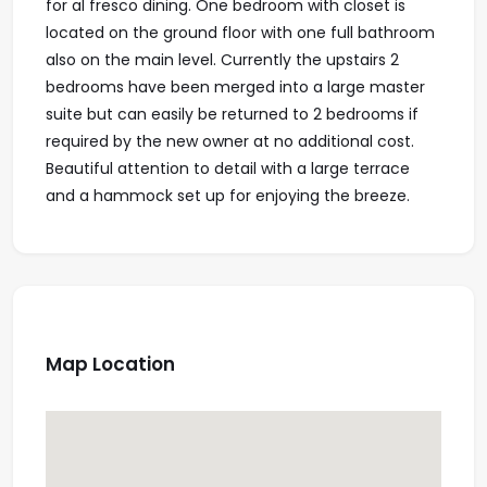
for al fresco dining. One bedroom with closet is
located on the ground floor with one full bathroom
also on the main level. Currently the upstairs 2
bedrooms have been merged into a large master
suite but can easily be returned to 2 bedrooms if
required by the new owner at no additional cost.
Beautiful attention to detail with a large terrace
and a hammock set up for enjoying the breeze.
Map Location