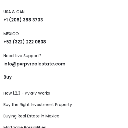
USA & CAN
+1 (206) 388 3703
MEXICO
+52 (322) 222 0638
Need Live Support?
info@pvrpvrealestate.com
Buy
How 1,2,3 - PVRPV Works
Buy the Right Investment Property
Buying Real Estate in Mexico
Mortgage Possibilities