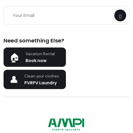
Need something Else?
Vacation Rental
Book now
Clean your clothes
PVRPV Laundry