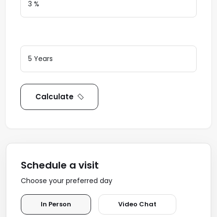
Loan Terms (Years)
Calculate
Schedule a visit
Choose your preferred day
In Person
Video Chat