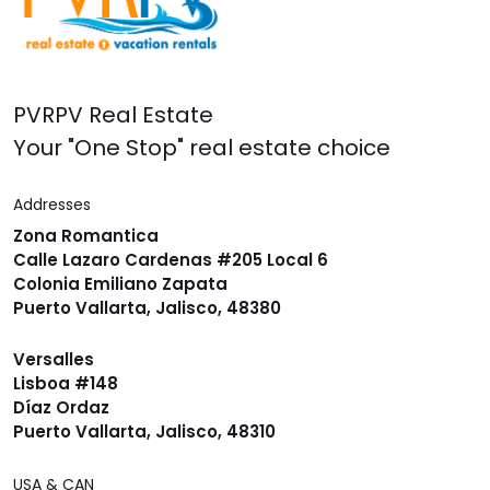
PVRPV Real Estate
Your "One Stop" real estate choice
Addresses
Zona Romantica
Calle Lazaro Cardenas #205 Local 6
Colonia Emiliano Zapata
Puerto Vallarta, Jalisco, 48380
Versalles
Lisboa #148
Díaz Ordaz
Puerto Vallarta, Jalisco, 48310
USA & CAN