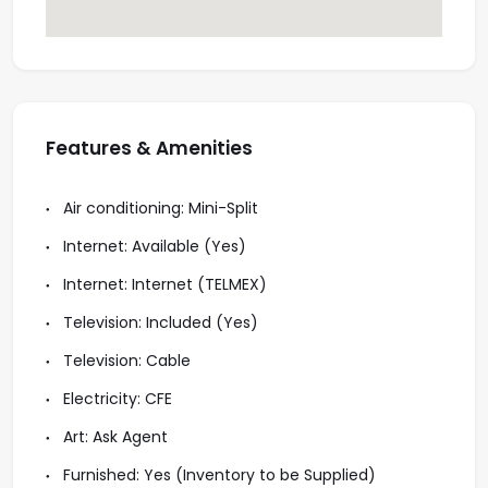
Features & Amenities
Air conditioning: Mini-Split
Internet: Available (Yes)
Internet: Internet (TELMEX)
Television: Included (Yes)
Television: Cable
Electricity: CFE
Art: Ask Agent
Furnished: Yes (Inventory to be Supplied)