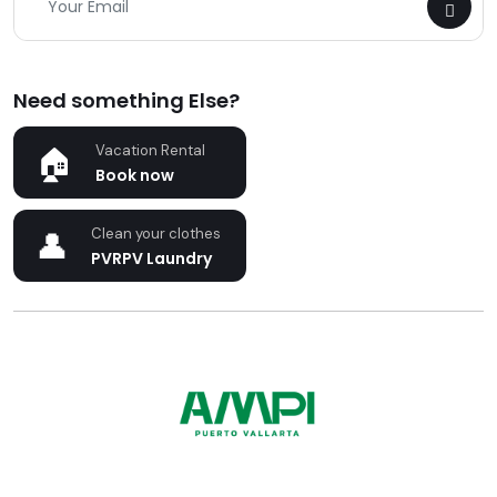
Need something Else?
Vacation Rental
Book now
Clean your clothes
PVRPV Laundry