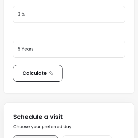
Loan Terms (Years)
Calculate
Schedule a visit
Choose your preferred day