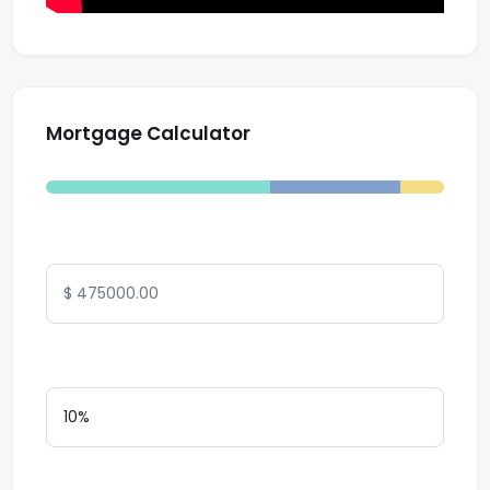
Mortgage Calculator
Total Amount
Down Payment
Interest Rate