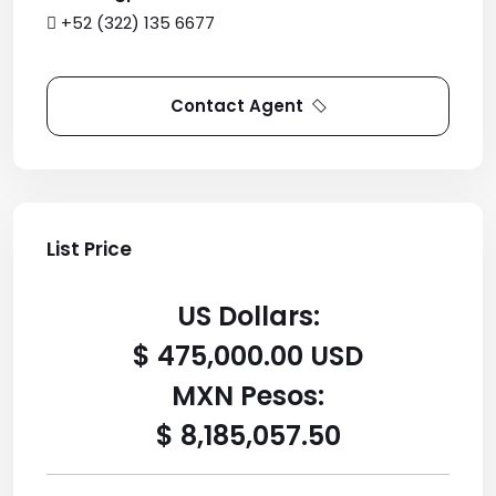
+52 (322) 135 6677
Contact Agent
List Price
US Dollars:
$ 475,000.00 USD
MXN Pesos:
$ 8,185,057.50