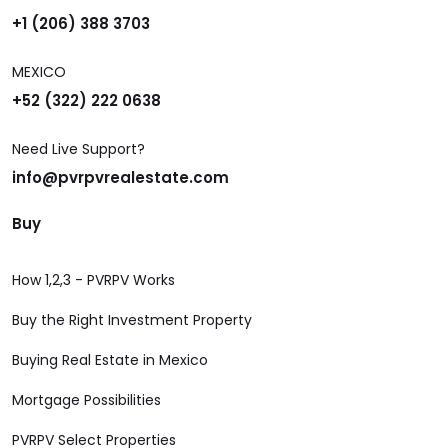
+1 (206) 388 3703
MEXICO
+52 (322) 222 0638
Need Live Support?
info@pvrpvrealestate.com
Buy
How 1,2,3 - PVRPV Works
Buy the Right Investment Property
Buying Real Estate in Mexico
Mortgage Possibilities
PVRPV Select Properties