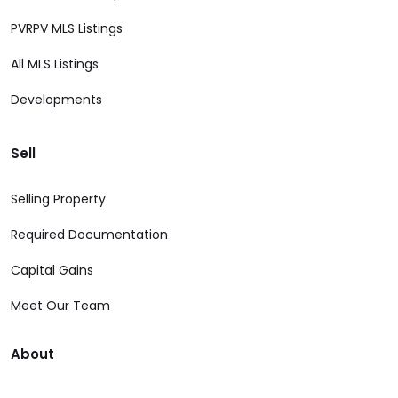
PVRPV MLS Listings
All MLS Listings
Developments
Sell
Selling Property
Required Documentation
Capital Gains
Meet Our Team
About