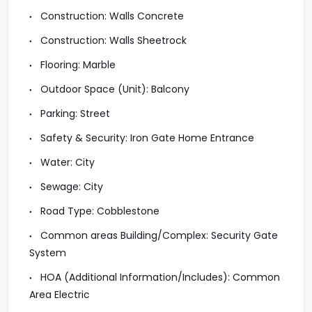
Construction: Walls Concrete
Construction: Walls Sheetrock
Flooring: Marble
Outdoor Space (Unit): Balcony
Parking: Street
Safety & Security: Iron Gate Home Entrance
Water: City
Sewage: City
Road Type: Cobblestone
Common areas Building/Complex: Security Gate
System
HOA (Additional Information/Includes): Common
Area Electric