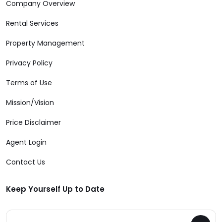
Company Overview
Rental Services
Property Management
Privacy Policy
Terms of Use
Mission/Vision
Price Disclaimer
Agent Login
Contact Us
Keep Yourself Up to Date