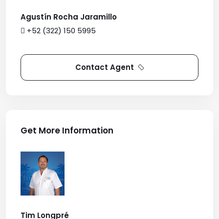
Agustín Rocha Jaramillo
+52 (322) 150 5995
Contact Agent
Get More Information
Tim Longpré