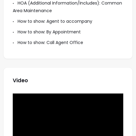
HOA (Additional Information/Includes): Common
Area Maintenance
How to show: Agent to accompany
How to show: By Appointment
How to show: Call Agent Office
Video