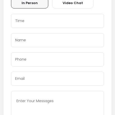
In Person
Video Chat