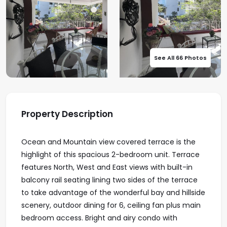
See All 66 Photos
Property Description
Ocean and Mountain view covered terrace is the
highlight of this spacious 2-bedroom unit. Terrace
features North, West and East views with built-in
balcony rail seating lining two sides of the terrace
to take advantage of the wonderful bay and hillside
scenery, outdoor dining for 6, ceiling fan plus main
bedroom access. Bright and airy condo with