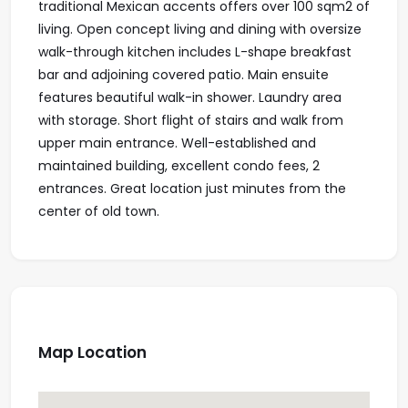
traditional Mexican accents offers over 100 sqm2 of
living. Open concept living and dining with oversize
walk-through kitchen includes L-shape breakfast
bar and adjoining covered patio. Main ensuite
features beautiful walk-in shower. Laundry area
with storage. Short flight of stairs and walk from
upper main entrance. Well-established and
maintained building, excellent condo fees, 2
entrances. Great location just minutes from the
center of old town.
Map Location