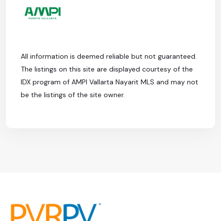
All information is deemed reliable but not guaranteed.
The listings on this site are displayed courtesy of the
IDX program of AMPI Vallarta Nayarit MLS and may not
be the listings of the site owner.