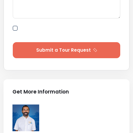
By submitting this form I agree to Terms of
Use
Submit a Tour Request
Get More Information