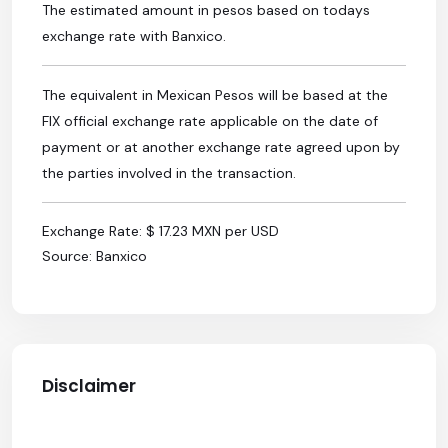
The estimated amount in pesos based on todays
exchange rate with Banxico.
The equivalent in Mexican Pesos will be based at the
FIX official exchange rate applicable on the date of
payment or at another exchange rate agreed upon by
the parties involved in the transaction.
Exchange Rate: $ 17.23 MXN per USD
Source: Banxico
Disclaimer